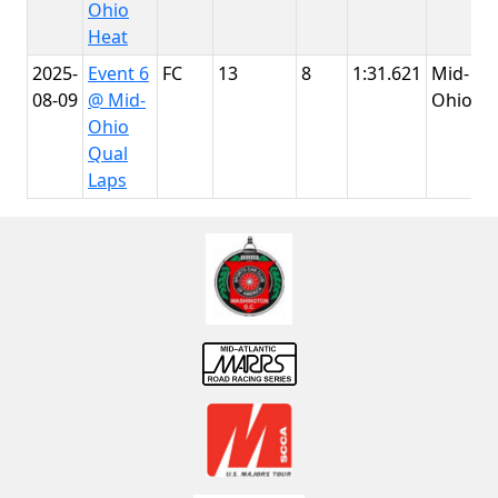
Ohio
Heat
2025-
Event 6
FC
13
8
1:31.621
Mid-
08-09
@ Mid-
Ohio
Ohio
Qual
Laps