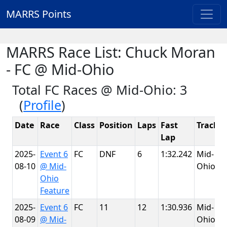
MARRS Points
MARRS Race List: Chuck Moran
- FC @ Mid-Ohio
Total FC Races @ Mid-Ohio: 3
(
Profile
)
Date
Race
Class
Position
Laps
Fast
Track
Lap
2025-
Event 6
FC
DNF
6
1:32.242
Mid-
08-10
@ Mid-
Ohio
Ohio
Feature
2025-
Event 6
FC
11
12
1:30.936
Mid-
08-09
@ Mid-
Ohio