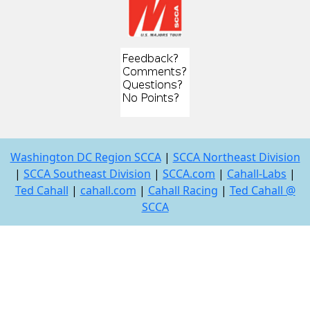
Washington DC Region SCCA
|
SCCA Northeast Division
|
SCCA Southeast Division
|
SCCA.com
|
Cahall-Labs
|
Ted Cahall
|
cahall.com
|
Cahall Racing
|
Ted Cahall @
SCCA