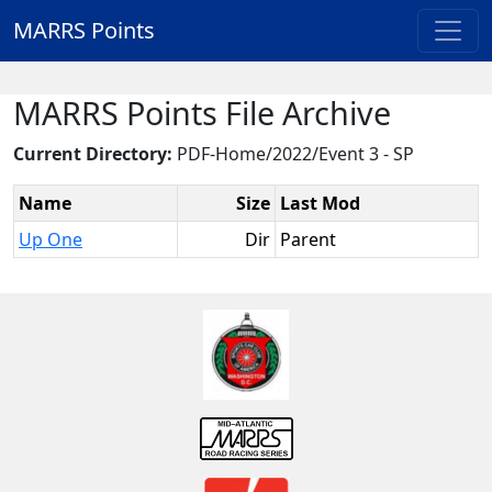
MARRS Points
MARRS Points File Archive
Current Directory:
PDF-Home/2022/Event 3 - SP
Name
Size
Last Mod
Up One
Dir
Parent